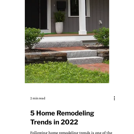
2 min read
5 Home Remodeling