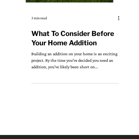
3 min read
What To Consider Before
Your Home Addition
Building an addition on your home is an exciting
project. By the time you’ve decided you need an
addition, you’ve likely been short on...