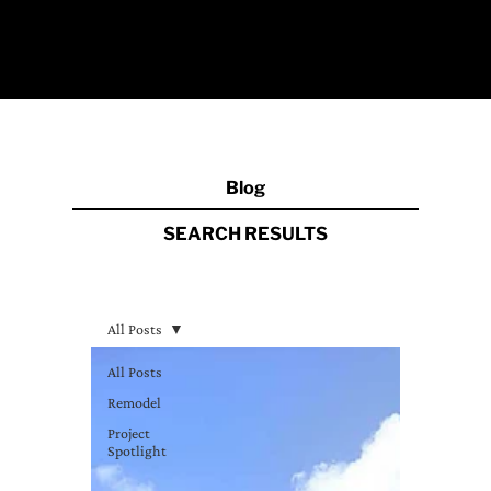
Blog
SEARCH RESULT
S
All Posts
All Posts
Remodel
Project
Spotlight