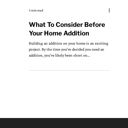
3 min read
What To Consider Before
Your Home Addition
Building an addition on your home is an exciting
project. By the time you’ve decided you need an
addition, you’ve likely been short on...