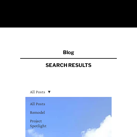
Blog
SEARCH RESULT
S
All Posts
All Posts
Remodel
Project
Spotlight